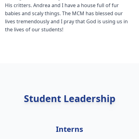
His critters. Andrea and I have a house full of fur
babies and scaly things. The MCM has blessed our
lives tremendously and I pray that God is using us in
the lives of our students!
Student Leadership
Interns