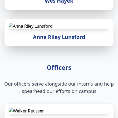
Wes Hayek
Anna Riley Lunsford
Officers
Our officers serve alongside our interns and help
spearhead our efforts on campus