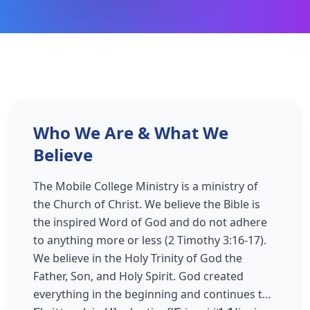
Who We Are & What We
Believe
The Mobile College Ministry is a ministry of
the Church of Christ. We believe the Bible is
the inspired Word of God and do not adhere
to anything more or less (2 Timothy 3:16-17).
We believe in the Holy Trinity of God the
Father, Son, and Holy Spirit. God created
everything in the beginning and continues to