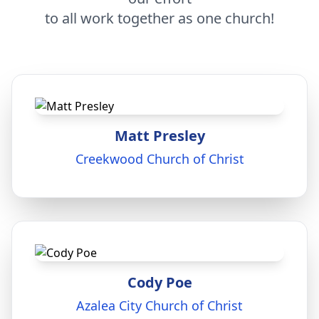
to all work together as one church!
Matt Presley
Creekwood Church of Christ
Cody Poe
Azalea City Church of Christ