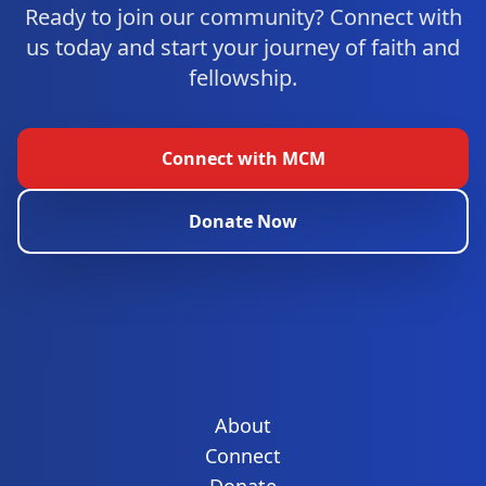
Ready to join our community? Connect with
us today and start your journey of faith and
fellowship.
Connect with MCM
Donate Now
About
Connect