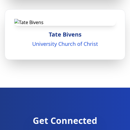
Tate Bivens
University Church of Christ
Get Connected