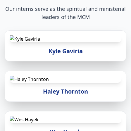
Our interns serve as the spiritual and ministerial
leaders of the MCM
Kyle Gaviria
Haley Thornton