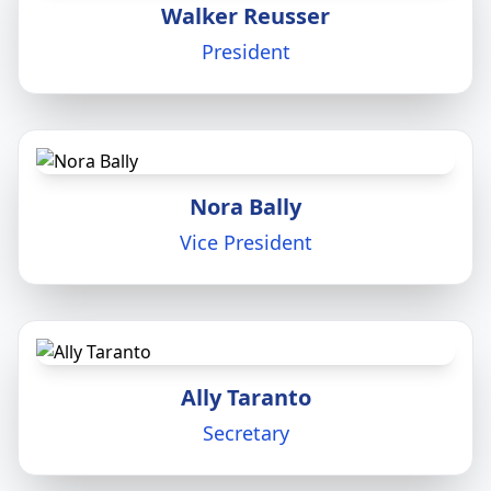
Walker Reusser
President
Nora Bally
Vice President
Ally Taranto
Secretary