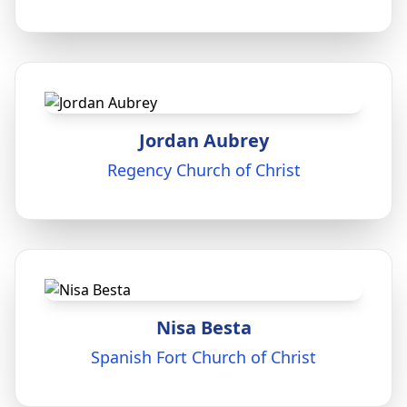
Jordan Aubrey
Regency Church of Christ
Nisa Besta
Spanish Fort Church of Christ