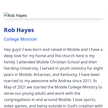
Rob Hayes
College Minister
Hey guys! I was born and raised in Mobile and I have a
deep love for my home and the church here is my
family. I attended Mobile Christian School and then
Harding University. I served in youth ministry for eight
years in Mobile, Arkansas, and Kentucky. I have been
married to my awesome wife Andrea since 2011. In
May of 2021 we started the Mobile College Ministry to
serve our young adults and work with the
congregations in and around Mobile. I love sports,
video games, and being outside in God’s creation with