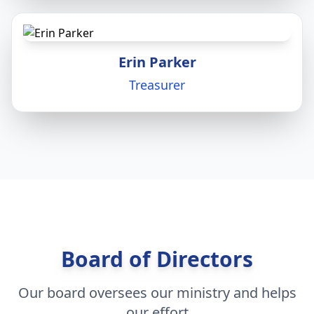
Erin Parker
Treasurer
Board of Directors
Our board oversees our ministry and helps
our effort