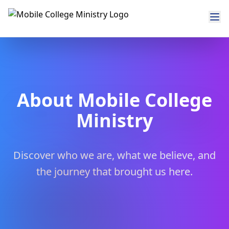
About Mobile College
Ministry
Discover who we are, what we believe, and
the journey that brought us here.